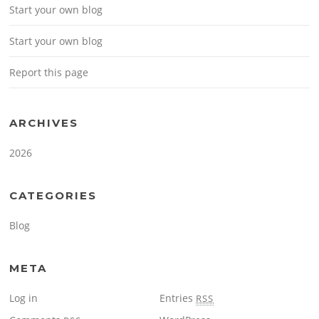
Start your own blog
Start your own blog
Report this page
ARCHIVES
2026
CATEGORIES
Blog
META
Log in
Entries
RSS