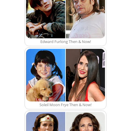
Edward Furlong Then & Now!
Soleil Moon Frye Then & Now!