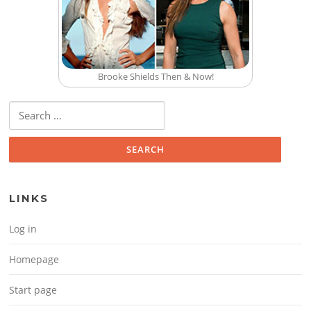
Brooke Shields Then & Now!
Search for:
LINKS
Log in
Homepage
Start page