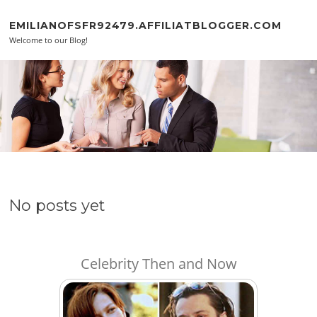
Skip to content
EMILIANOFSFR92479.AFFILIATBLOGGER.COM
Welcome to our Blog!
No posts yet
Celebrity Then and Now