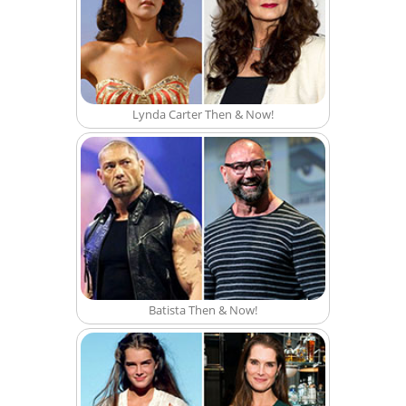
Lynda Carter Then & Now!
Batista Then & Now!